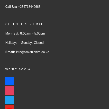
Call Us:
+254718449663
OFFICE HRS / EMAIL
Mon- Sat: 8:00am – 5:00pm
Holidays – Sunday: Closed
Email:
info@toolquiphire.co.ke
WE’RE SOCIAL
facebook
instagram
twitter
youtube