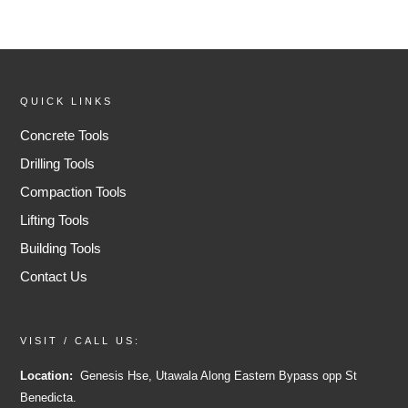
QUICK LINKS
Concrete Tools
Drilling Tools
Compaction Tools
Lifting Tools
Building Tools
Contact Us
VISIT / CALL US:
Location:
Genesis Hse, Utawala Along Eastern Bypass opp St
Benedicta.