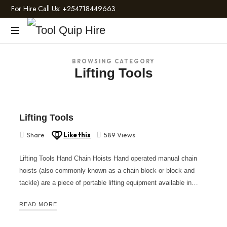
For Hire Call Us:
+254718449663
Tool
Light
Quip
BROWSING CATEGORY
and
Lifting Tools
Heavy
Hire
Construction
Machinery
Lifting Tools
Share
Like this
589 Views
Lifting Tools Hand Chain Hoists Hand operated manual chain
hoists (also commonly known as a chain block or block and
tackle) are a piece of portable lifting equipment available in…
READ MORE