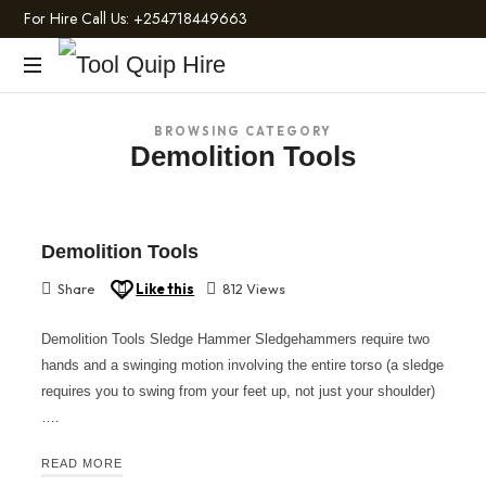
For Hire Call Us:
+254718449663
Tool
Light
Quip
BROWSING CATEGORY
and
Demolition Tools
Heavy
Hire
Construction
Machinery
Demolition Tools
Share
Like this
812 Views
Demolition Tools Sledge Hammer Sledgehammers require two
hands and a swinging motion involving the entire torso (a sledge
requires you to swing from your feet up, not just your shoulder)
….
READ MORE