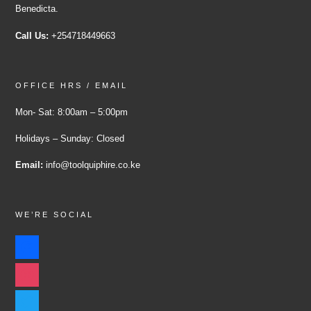
Benedicta.
Call Us:
+254718449663
OFFICE HRS / EMAIL
Mon- Sat: 8:00am – 5:00pm
Holidays – Sunday: Closed
Email:
info@toolquiphire.co.ke
WE’RE SOCIAL
facebook
instagram
twitter