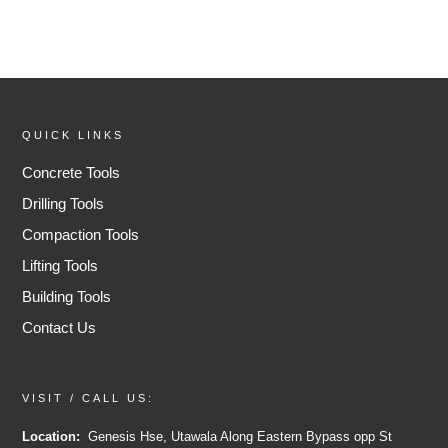
QUICK LINKS
Concrete Tools
Drilling Tools
Compaction Tools
Lifting Tools
Building Tools
Contact Us
VISIT / CALL US:
Location:
Genesis Hse, Utawala Along Eastern Bypass opp St