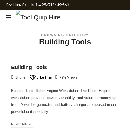
For Hire Call Us:
+254718449663
Tool
Light
Quip
BROWSING CATEGORY
and
Building Tools
Heavy
Hire
Construction
Machinery
Building Tools
Share
Like this
794 Views
Building Tools Robin Engine Workstation The Robin Engine
workstation provides power, versatility, and value for money up-
front. A welder, generator and battery charger are housed in one
powerful unit specially…
READ MORE