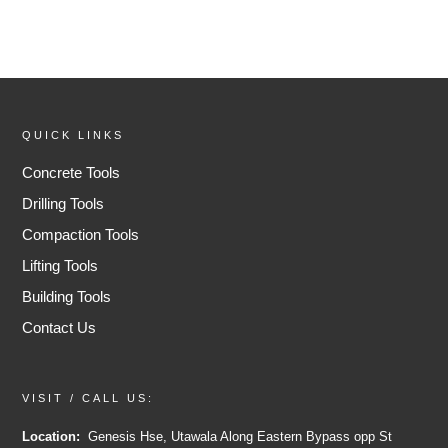
QUICK LINKS
Concrete Tools
Drilling Tools
Compaction Tools
Lifting Tools
Building Tools
Contact Us
VISIT / CALL US:
Location:
Genesis Hse, Utawala Along Eastern Bypass opp St