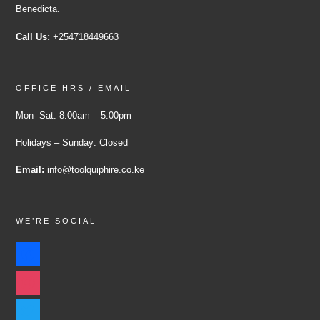
Benedicta.
Call Us:
+254718449663
OFFICE HRS / EMAIL
Mon- Sat: 8:00am – 5:00pm
Holidays – Sunday: Closed
Email:
info@toolquiphire.co.ke
WE’RE SOCIAL
facebook
instagram
twitter